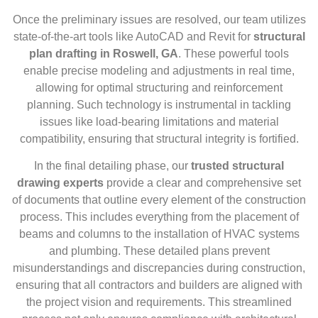
Once the preliminary issues are resolved, our team utilizes
state-of-the-art tools like AutoCAD and Revit for
structural
plan drafting in Roswell, GA
. These powerful tools
enable precise modeling and adjustments in real time,
allowing for optimal structuring and reinforcement
planning. Such technology is instrumental in tackling
issues like load-bearing limitations and material
compatibility, ensuring that structural integrity is fortified.
In the final detailing phase, our
trusted structural
drawing experts
provide a clear and comprehensive set
of documents that outline every element of the construction
process. This includes everything from the placement of
beams and columns to the installation of HVAC systems
and plumbing. These detailed plans prevent
misunderstandings and discrepancies during construction,
ensuring that all contractors and builders are aligned with
the project vision and requirements. This streamlined