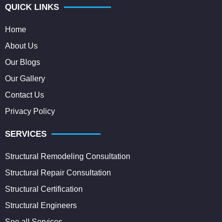
QUICK LINKS
Home
About Us
Our Blogs
Our Gallery
Contact Us
Privacy Policy
SERVICES
Structural Remodeling Consultation
Structural Repair Consultation
Structural Certification
Structural Engineers
See all Services