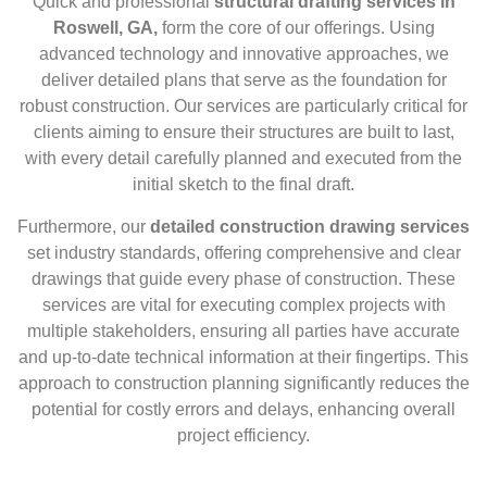
Quick and professional
structural drafting services in
Roswell, GA,
form the core of our offerings. Using
advanced technology and innovative approaches, we
deliver detailed plans that serve as the foundation for
robust construction. Our services are particularly critical for
clients aiming to ensure their structures are built to last,
with every detail carefully planned and executed from the
initial sketch to the final draft.
Furthermore, our
detailed construction drawing services
set industry standards, offering comprehensive and clear
drawings that guide every phase of construction. These
services are vital for executing complex projects with
multiple stakeholders, ensuring all parties have accurate
and up-to-date technical information at their fingertips. This
approach to construction planning significantly reduces the
potential for costly errors and delays, enhancing overall
project efficiency.