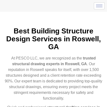
Best Building Structure
Design Services in Roswell,
GA
At PESCO LLC, we are recognized as the
trusted
structural drawing experts in Roswell, GA
. Our
reputation in Roswell speaks for itself, with over 1,500
structures designed and a client retention rate exceeding
90%. Our expert team is dedicated to providing top-quality
structural drawings, ensuring every project meets the
stringent requirements necessary for safety and
functionality.