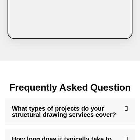
Frequently Asked Question
What types of projects do your
structural drawing services cover?
How long does it typically take to