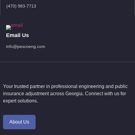
(470) 983-7713
Email Us
info@pescoeng.com
Your trusted partner in professional engineering and public
insurance adjustment across Georgia. Connect with us for
expert solutions.
About Us