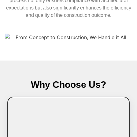
process not only ensures compliance with architectural
expectations but also significantly enhances the efficiency
and quality of the construction outcome.
Why Choose Us?