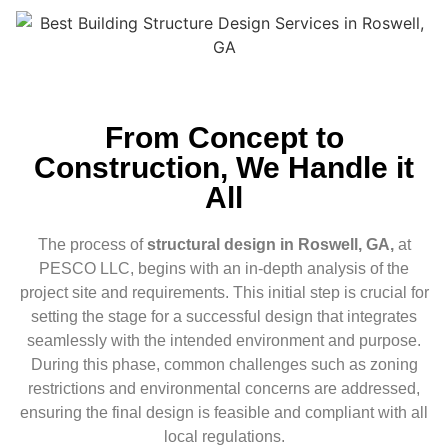
From Concept to
Construction, We Handle it
All
The process of
structural design in Roswell, GA,
at
PESCO LLC, begins with an in-depth analysis of the
project site and requirements. This initial step is crucial for
setting the stage for a successful design that integrates
seamlessly with the intended environment and purpose.
During this phase, common challenges such as zoning
restrictions and environmental concerns are addressed,
ensuring the final design is feasible and compliant with all
local regulations.