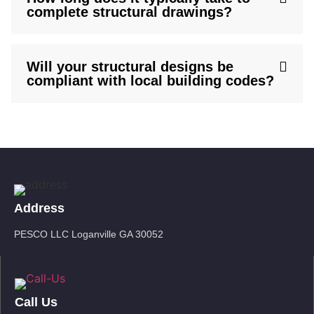
complete structural drawings?
Will your structural designs be
compliant with local building codes?
Address
PESCO LLC Loganville GA 30052
Call Us