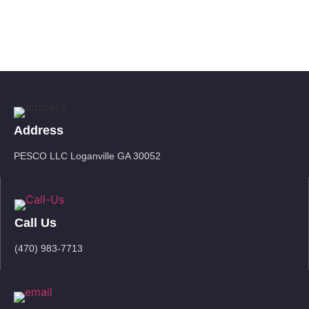
Address
PESCO LLC Loganville GA 30052
Call Us
(470) 983-7713