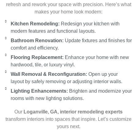
refresh and rework your space with precision. Here’s what
makes your home look modern:
Kitchen Remodeling:
Redesign your kitchen with
modern features and functional layouts.
Bathroom Renovation:
Update fixtures and finishes for
comfort and efficiency.
Flooring Replacement:
Enhance your home with new
hardwood, tile, or luxury vinyl.
Wall Removal & Reconfiguration:
Open up your
layout by safely removing or adjusting interior walls.
Lighting Enhancements:
Brighten and modernize your
rooms with new lighting solutions.
Our
Loganville, GA, interior remodeling experts
transform interiors into spaces that inspire. Let’s customize
yours next.