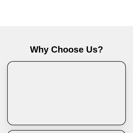
Why Choose Us?