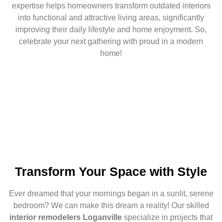
expertise helps homeowners transform outdated interiors
into functional and attractive living areas, significantly
improving their daily lifestyle and home enjoyment. So,
celebrate your next gathering with proud in a modern
home!
Transform Your Space with Style
Ever dreamed that your mornings began in a sunlit, serene
bedroom? We can make this dream a reality! Our skilled
interior remodelers Loganville
specialize in projects that