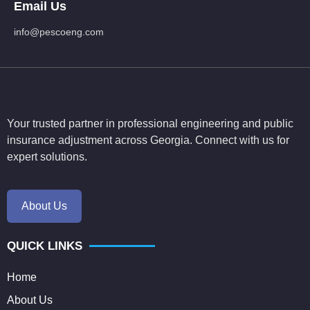
Email Us
info@pescoeng.com
Your trusted partner in professional engineering and public
insurance adjustment across Georgia. Connect with us for
expert solutions.
About Us
QUICK LINKS
Home
About Us