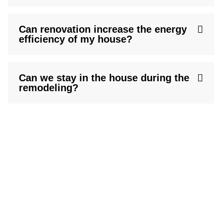
Can renovation increase the energy
efficiency of my house?
Can we stay in the house during the
remodeling?