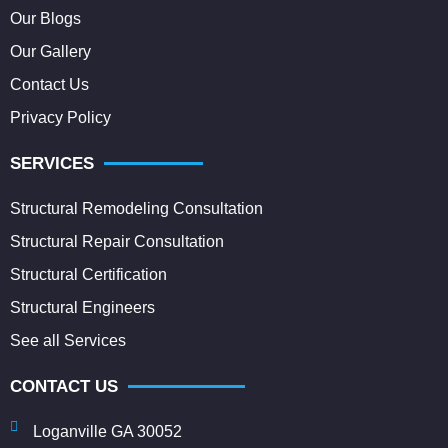
Our Blogs
Our Gallery
Contact Us
Privacy Policy
SERVICES
Structural Remodeling Consultation
Structural Repair Consultation
Structural Certification
Structural Engineers
See all Services
CONTACT US
Loganville GA 30052