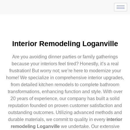
Interior Remodeling Loganville
Are you avoiding dinner parties or family gatherings
because your interiors feel tired? Honestly, it’s a real
frustration! But worry not; we’re here to modernize your
home! We specialize in comprehensive interior upgrades,
from detailed kitchen remodels to complete bathroom
transformations, enhancing function and style. With over
20 years of experience, our company has built a solid
reputation founded on proven customer satisfaction and
outstanding outcomes. Utilizing advanced methods and
durable materials, we commit to quality in every
interior
remodeling Loganville
we undertake. Our extensive