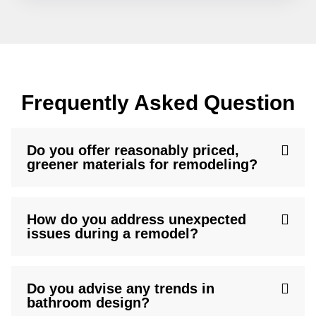
Frequently Asked Question
Do you offer reasonably priced,
greener materials for remodeling?
How do you address unexpected
issues during a remodel?
Do you advise any trends in
bathroom design?