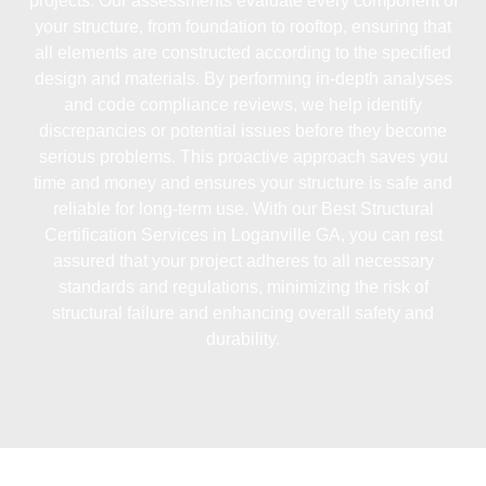
projects. Our assessments evaluate every component of
your structure, from foundation to rooftop, ensuring that
all elements are constructed according to the specified
design and materials. By performing in-depth analyses
and code compliance reviews, we help identify
discrepancies or potential issues before they become
serious problems. This proactive approach saves you
time and money and ensures your structure is safe and
reliable for long-term use. With our
Best Structural
Certification Services in Loganville GA
, you can rest
assured that your project adheres to all necessary
standards and regulations, minimizing the risk of
structural failure and enhancing overall safety and
durability.