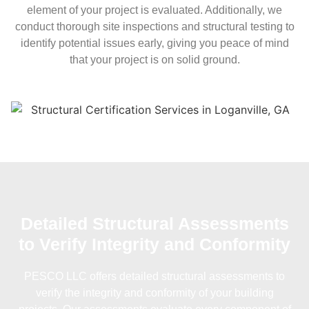
element of your project is evaluated. Additionally, we
conduct thorough site inspections and structural testing to
identify potential issues early, giving you peace of mind
that your project is on solid ground.
Detailed Structural Assessments
to Verify Integrity and Conformity
PESCO LLC offers detailed structural assessments to
verify the integrity and conformity of your building