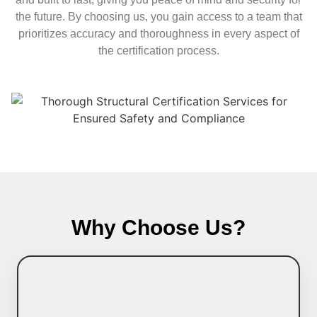
the future. By choosing us, you gain access to a team that
prioritizes accuracy and thoroughness in every aspect of
the certification process.
Why Choose Us?