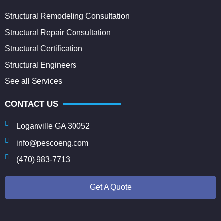
Structural Remodeling Consultation
Structural Repair Consultation
Structural Certification
Structural Engineers
See all Services
CONTACT US
Loganville GA 30052
info@pescoeng.com
(470) 983-7713
Get A Quote