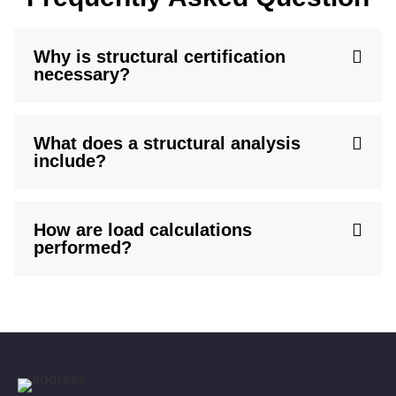
Why is structural certification
necessary?
What does a structural analysis
include?
How are load calculations
performed?