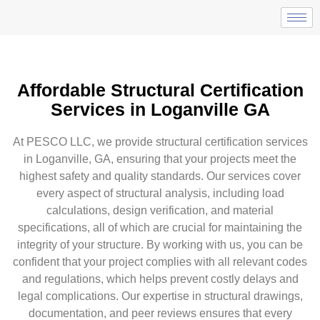
Affordable Structural Certification
Services in Loganville GA
At PESCO LLC, we provide structural certification services
in Loganville, GA, ensuring that your projects meet the
highest safety and quality standards. Our services cover
every aspect of structural analysis, including load
calculations, design verification, and material
specifications, all of which are crucial for maintaining the
integrity of your structure. By working with us, you can be
confident that your project complies with all relevant codes
and regulations, which helps prevent costly delays and
legal complications. Our expertise in structural drawings,
documentation, and peer reviews ensures that every