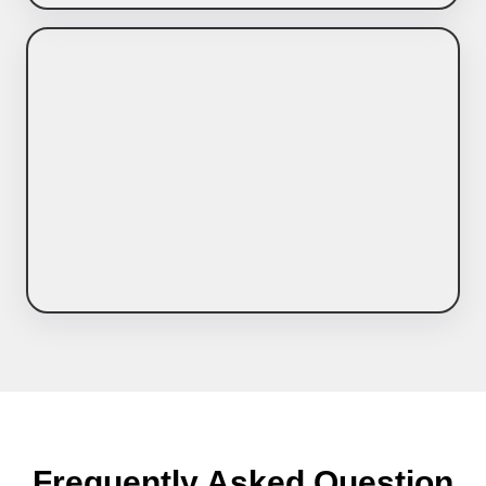
Frequently Asked Question