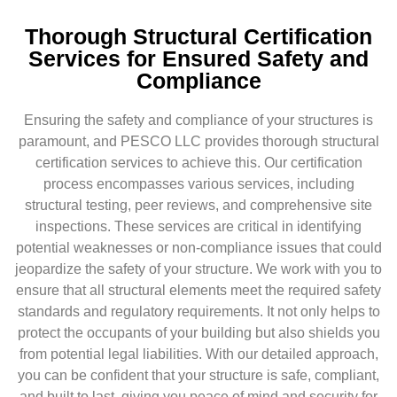
Thorough Structural Certification
Services for Ensured Safety and
Compliance
Ensuring the safety and compliance of your structures is
paramount, and PESCO LLC provides thorough structural
certification services to achieve this. Our certification
process encompasses various services, including
structural testing, peer reviews, and comprehensive site
inspections. These services are critical in identifying
potential weaknesses or non-compliance issues that could
jeopardize the safety of your structure. We work with you to
ensure that all structural elements meet the required safety
standards and regulatory requirements. It not only helps to
protect the occupants of your building but also shields you
from potential legal liabilities. With our detailed approach,
you can be confident that your structure is safe, compliant,
and built to last, giving you peace of mind and security for