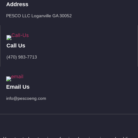
Address
PESCO LLC Loganville GA 30052
Call Us
(470) 983-7713
Email Us
info@pescoeng.com