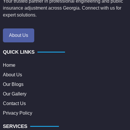
Your trusted partner in professional engineering and public
insurance adjustment across Georgia. Connect with us for
expert solutions.
About Us
QUICK LINKS
Home
About Us
Our Blogs
Our Gallery
Contact Us
Privacy Policy
SERVICES