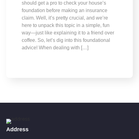
should get a pro to check your house’s
foundation before making an insurance
claim. Well, it’s pretty crucial, and we’re
here to unpack this topic in a simple, fun
way—just like explaining it to a friend over
coffee. So, let’s dig into this foundational
advice! When dealing with […]
Address