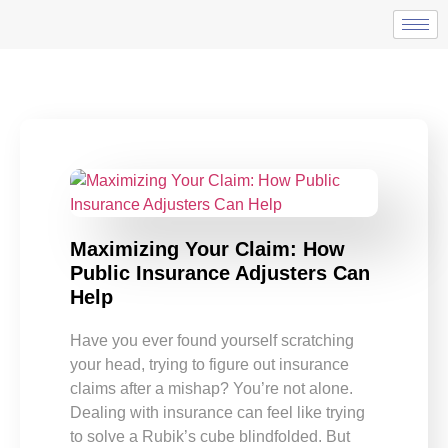
Maximizing Your Claim: How
Public Insurance Adjusters Can
Help
Have you ever found yourself scratching
your head, trying to figure out insurance
claims after a mishap? You’re not alone.
Dealing with insurance can feel like trying
to solve a Rubik’s cube blindfolded. But