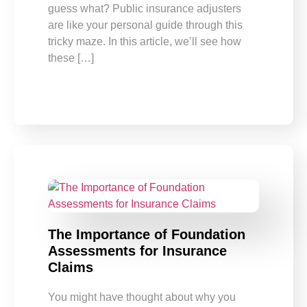
guess what? Public insurance adjusters
are like your personal guide through this
tricky maze. In this article, we’ll see how
these […]
The Importance of Foundation
Assessments for Insurance
Claims
You might have thought about why you