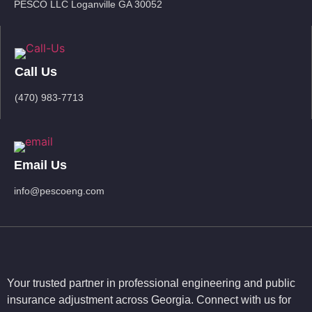
PESCO LLC Loganville GA 30052
Call Us
(470) 983-7713
Email Us
info@pescoeng.com
Your trusted partner in professional engineering and public
insurance adjustment across Georgia. Connect with us for