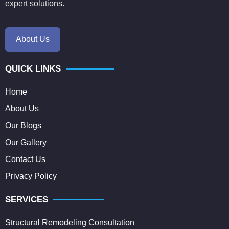
expert solutions.
About Us
QUICK LINKS
Home
About Us
Our Blogs
Our Gallery
Contact Us
Privacy Policy
SERVICES
Structural Remodeling Consultation