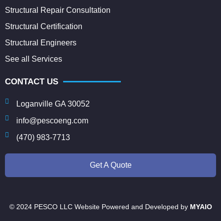
Structural Repair Consultation
Structural Certification
Structural Engineers
See all Services
CONTACT US
Loganville GA 30052
info@pescoeng.com
(470) 983-7713
Get A Quote
© 2024 PESCO LLC Website Powered and Developed by
MYAIO